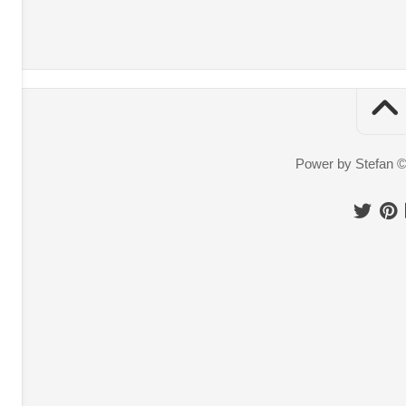
Power by Stefan 